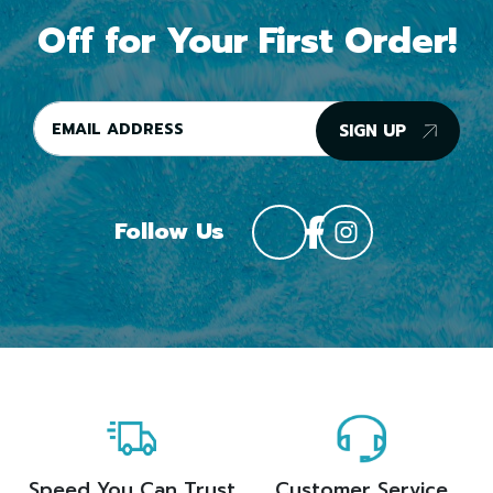
Off for Your First Order!
SIGN UP
Follow Us
Speed You Can Trust
Customer Service