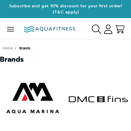
Subscribe and get 10% discount for your first order!
(T&C apply)
menu
Home
Brands
Brands