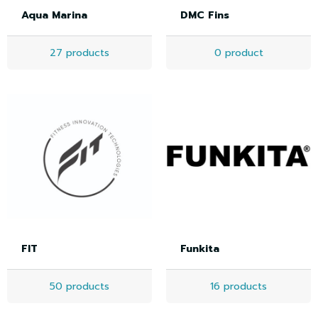
Aqua Marina
DMC Fins
27 products
0 product
FIT
Funkita
50 products
16 products