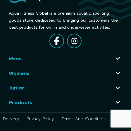
Aqua Fitness Global is a premium aquatic sporting
goods store dedicated to bringing our customers the
best products for on, in and underwater activites.
Mens
Womens
Junior
Products
Delivery
Privacy Policy
Terms And Conditions
Return P