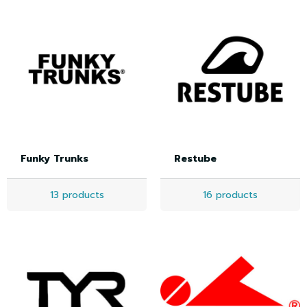
Funky Trunks
Restube
13 products
16 products