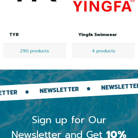
TYR
Yingfa Swimwear
290 products
4 products
N
NEWSLETTER
NEWSLETTER
Sign up for Our
Newsletter and Get
10%