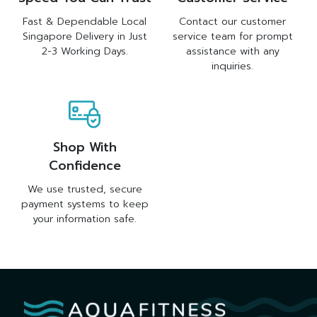
Fast & Dependable Local
Contact our customer
Singapore Delivery in Just
service team for prompt
2-3 Working Days.
assistance with any
inquiries.
Shop With
Confidence
We use trusted, secure
payment systems to keep
your information safe.