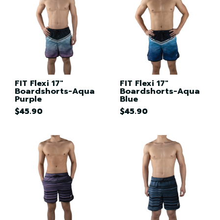
FIT Flexi 17"
FIT Flexi 17"
Boardshorts-Aqua
Boardshorts-Aqua
Purple
Blue
$45.90
$45.90