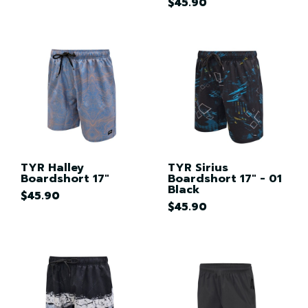
$45.90
TYR Halley
TYR Sirius
Boardshort 17"
Boardshort 17" - 01
Black
$45.90
$45.90