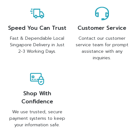
Speed You Can Trust
Customer Service
Fast & Dependable Local
Contact our customer
Singapore Delivery in Just
service team for prompt
2-3 Working Days.
assistance with any
inquiries.
Shop With
Confidence
We use trusted, secure
payment systems to keep
your information safe.