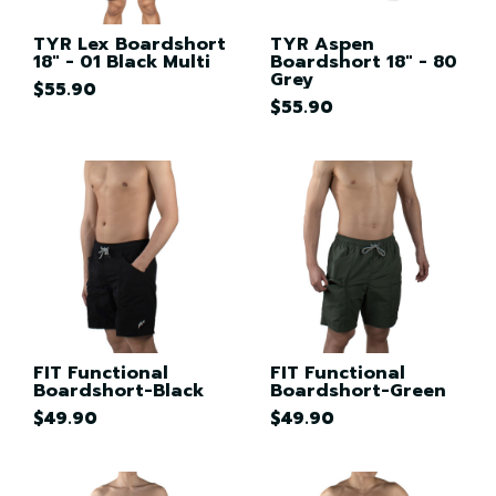
TYR Lex Boardshort
TYR Aspen
18" - 01 Black Multi
Boardshort 18" - 80
Grey
$55.90
$55.90
FIT Functional
FIT Functional
Boardshort-Black
Boardshort-Green
$49.90
$49.90