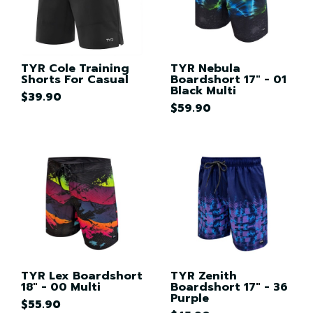
TYR Cole Training
TYR Nebula
Shorts For Casual
Boardshort 17" - 01
Black Multi
$39.90
$59.90
TYR Lex Boardshort
TYR Zenith
18" - 00 Multi
Boardshort 17" - 36
Purple
$55.90