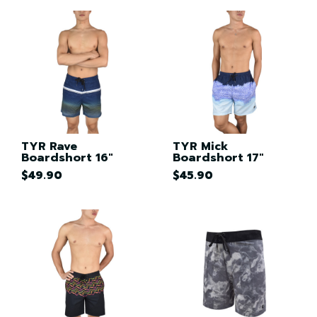
TYR Rave
TYR Mick
Boardshort 16"
Boardshort 17"
$49.90
$45.90