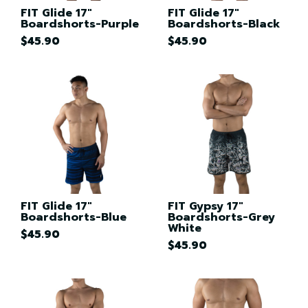
FIT Glide 17"
FIT Glide 17"
Boardshorts-Purple
Boardshorts-Black
$45.90
$45.90
FIT Glide 17"
FIT Gypsy 17"
Boardshorts-Blue
Boardshorts-Grey
White
$45.90
$45.90