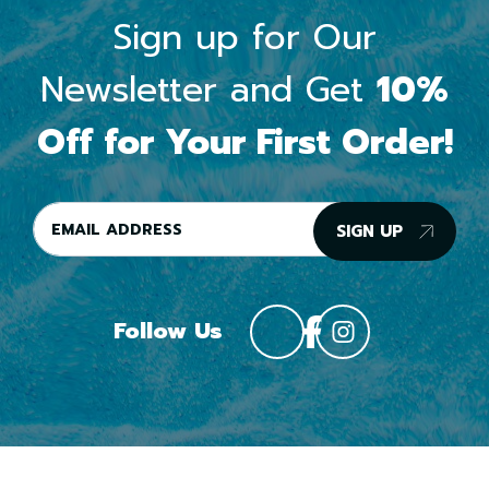
Sign up for Our
Newsletter and Get
10%
Off for Your First Order!
SIGN UP
Follow Us