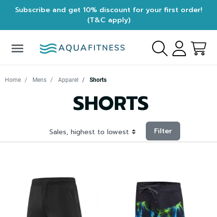
Subscribe and get 10% discount for your first order!
(T&C apply)
menu
Home
Mens
Apparel
Shorts
SHORTS
Filter