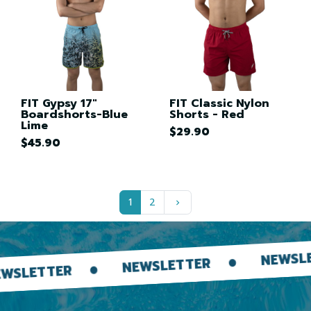
FIT Gypsy 17"
FIT Classic Nylon
Boardshorts-Blue
Shorts - Red
Lime
$29.90
$45.90
Next
1
2
keyboard_arrow_right
NEWSLETTER
NEWSLETTER
R