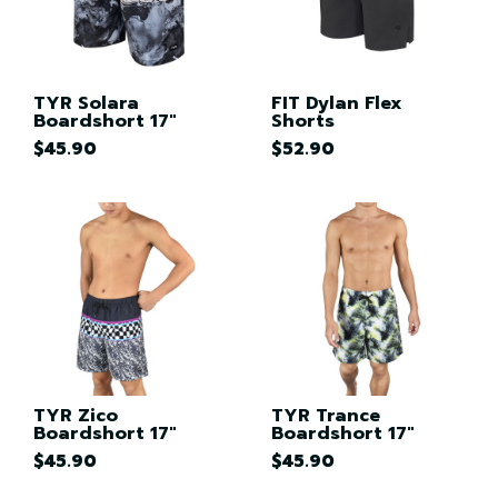
TYR Solara
FIT Dylan Flex
Boardshort 17"
Shorts
$45.90
$52.90
TYR Zico
TYR Trance
Boardshort 17"
Boardshort 17"
$45.90
$45.90