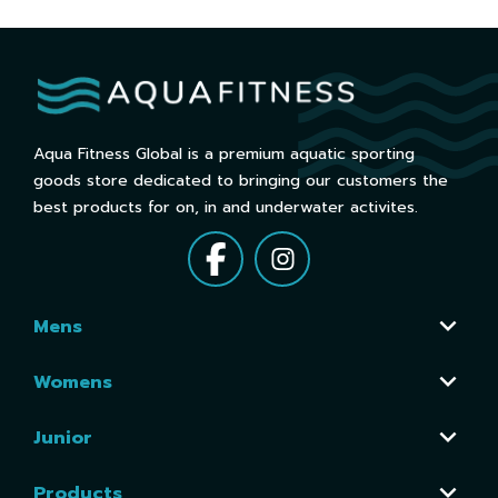
Aqua Fitness Global is a premium aquatic sporting
goods store dedicated to bringing our customers the
best products for on, in and underwater activites.
Mens
Womens
Junior
Products