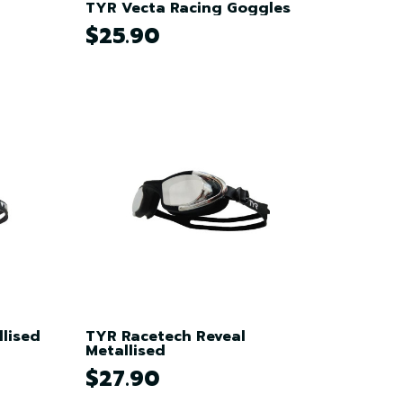
TYR Vecta Racing Goggles
$25.90
lised
TYR Racetech Reveal
Metallised
$27.90