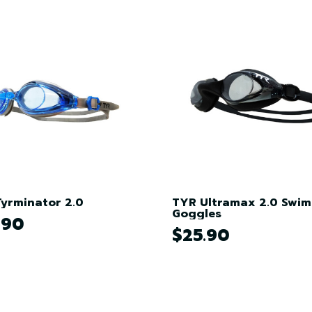
yrminator 2.0
TYR Ultramax 2.0 Swi
Goggles
.90
$25.90