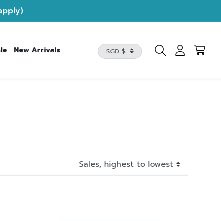
apply)
le
New Arrivals