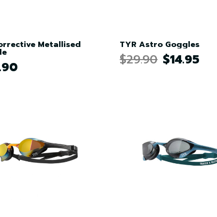
orrective Metallised
TYR Astro Goggles
le
$29.90
$14.95
.90