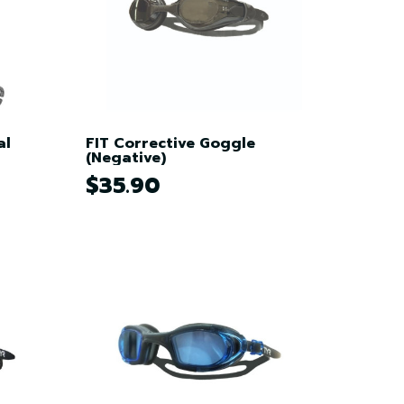
al
FIT Corrective Goggle
(Negative)
$35.90