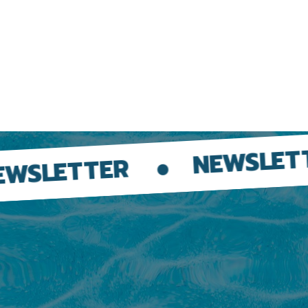
NEWSLETT
WSLETTER