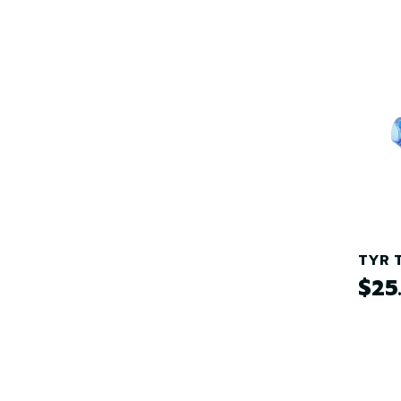
TYR T
$25