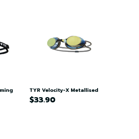
mming
TYR Velocity-X Metallised
$33.90