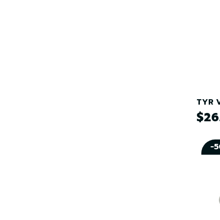
TYR V
$26
-