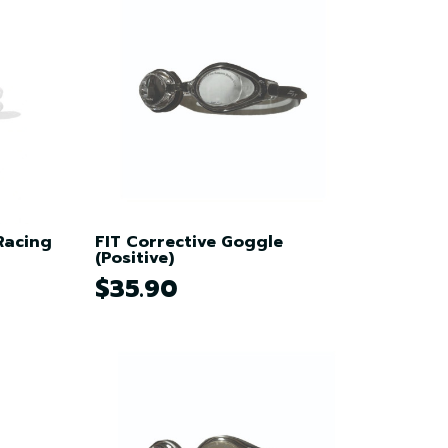
Racing
FIT Corrective Goggle
(Positive)
$35.90