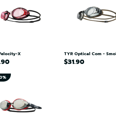
elocity-X
TYR Optical Com - Smo
.90
$31.90
50%