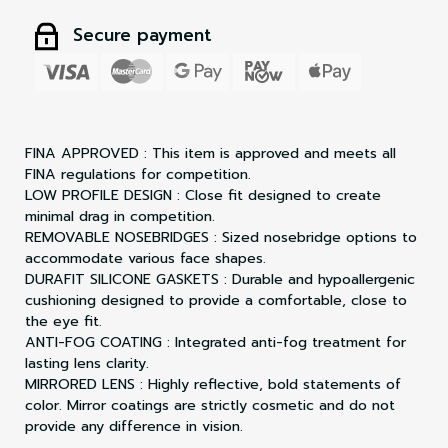
Secure payment
FINA APPROVED : This item is approved and meets all
FINA regulations for competition.
LOW PROFILE DESIGN : Close fit designed to create
minimal drag in competition.
REMOVABLE NOSEBRIDGES : Sized nosebridge options to
accommodate various face shapes.
DURAFIT SILICONE GASKETS : Durable and hypoallergenic
cushioning designed to provide a comfortable, close to
the eye fit.
ANTI-FOG COATING : Integrated anti-fog treatment for
lasting lens clarity.
MIRRORED LENS : Highly reflective, bold statements of
color. Mirror coatings are strictly cosmetic and do not
provide any difference in vision.