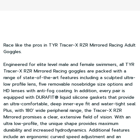
Race like the pros in TYR Tracer-X RZR Mirrored Racing Adult
Goggles.
Engineered for elite level male and female swimmers, all TYR
Tracer-X RZR Mirrored Racing goggles are packed with a
range of state-of-the-art features including a sculpted ultra-
low profile lens, five removable nosebridge size options and
HD lenses with anti-fog coating. In addition, every pair is
equipped with DURAFIT® liquid silicone gaskets that provide
an ultra-comfortable, deep inner-eye fit and water-tight seal.
Plus, with 180' wide peripheral range, the Tracer-X RZR
Mirrored promises a clear, extensive field of vision. With an
ultra low-profile, the unique shape provides maximum
durability and increased hydrodynamics. Additional features
include an ergonomic curved speed adjustment and an