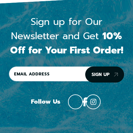
Sign up for Our
Newsletter and Get
10%
Off for Your First Order!
SIGN UP
Follow Us