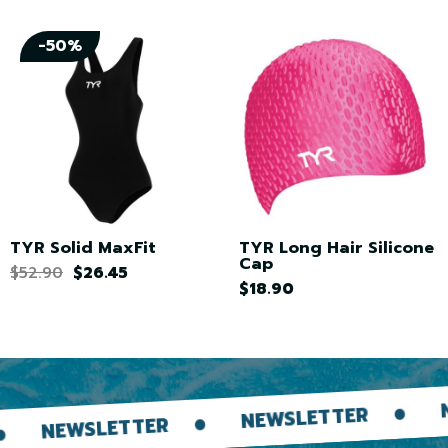
-50%
TYR Solid MaxFit
TYR Long Hair Silicone
Cap
$52.90
$26.45
$18.90
NEWSLETT
NEWSLETTER
ETTER