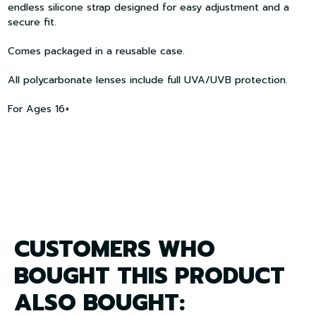
endless silicone strap designed for easy adjustment and a
secure fit.
Comes packaged in a reusable case.
All polycarbonate lenses include full UVA/UVB protection.
For Ages 16+
CUSTOMERS WHO
BOUGHT THIS PRODUCT
ALSO BOUGHT: