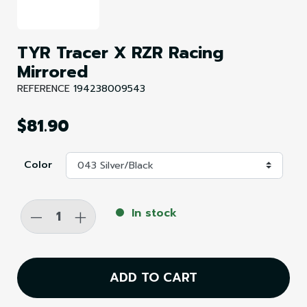
TYR Tracer X RZR Racing
Mirrored
REFERENCE
194238009543
$81.90
Color
-
+
In stock
ADD TO CART