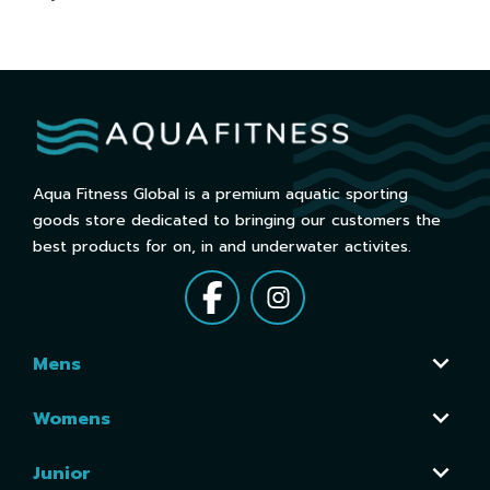
Aqua Fitness Global is a premium aquatic sporting
goods store dedicated to bringing our customers the
best products for on, in and underwater activites.
Mens
Womens
Junior