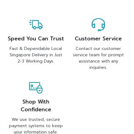
Speed You Can Trust
Customer Service
Fast & Dependable Local
Contact our customer
Singapore Delivery in Just
service team for prompt
2-3 Working Days.
assistance with any
inquiries.
Shop With
Confidence
We use trusted, secure
payment systems to keep
your information safe.