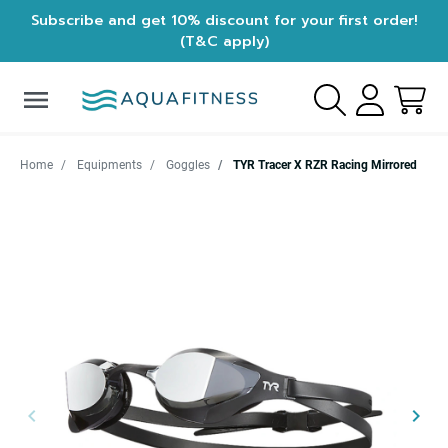
Subscribe and get 10% discount for your first order!
(T&C apply)
menu
Home
Equipments
Goggles
TYR Tracer X RZR Racing Mirrored
keyboard_arrow_left
keyboard_arrow_right
Previous
Next