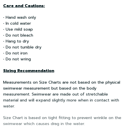
Care and Cautions:
• Hand wash only
• In cold water
• Use mild soap
• Do not bleach
• Hang to dry
• Do not tumble dry
• Do not iron
• Do not wring
Sizing Recommendation
Measurements on Size Charts are not based on the physical
swimwear measurement but based on the body
measurement. Swimwear are made out of stretchable
material and will expand slightly more when in contact with
water.
Size Chart is based on tight fitting to prevent wrinkle on the
swimwear which causes drag in the water.