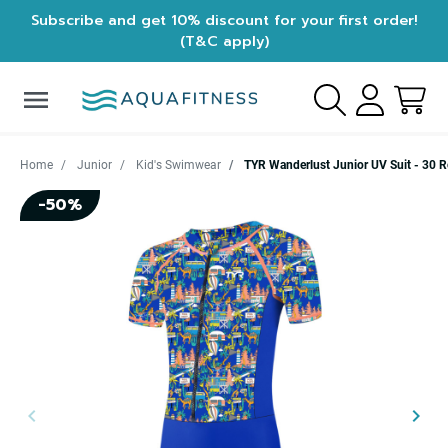
Subscribe and get 10% discount for your first order!
(T&C apply)
menu
Home
Junior
Kid's Swimwear
TYR Wanderlust Junior UV Suit - 30 R
-50%
keyboard_arrow_left
keyboard_arrow_right
Previous
Next