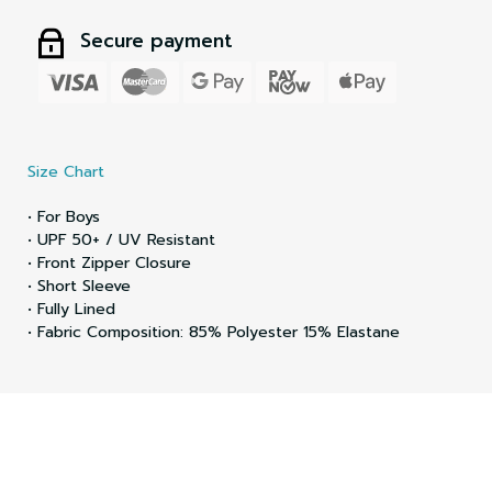
Secure payment
Size Chart
• For Boys
• UPF 50+ / UV Resistant
• Front Zipper Closure
• Short Sleeve
• Fully Lined
• Fabric Composition: 85% Polyester 15% Elastane