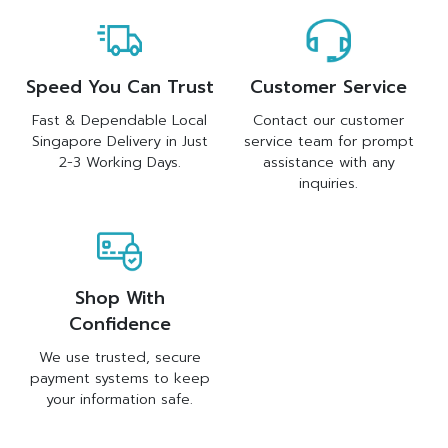
Speed You Can Trust
Customer Service
Fast & Dependable Local
Contact our customer
Singapore Delivery in Just
service team for prompt
2-3 Working Days.
assistance with any
inquiries.
Shop With
Confidence
We use trusted, secure
payment systems to keep
your information safe.