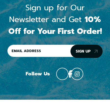
Sign up for Our
Newsletter and Get
10%
Off for Your First Order!
SIGN UP
Follow Us