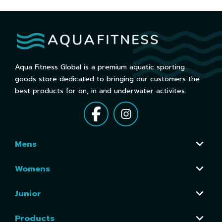
Aqua Fitness Global is a premium aquatic sporting
goods store dedicated to bringing our customers the
best products for on, in and underwater activites.
Mens
Womens
Junior
Products