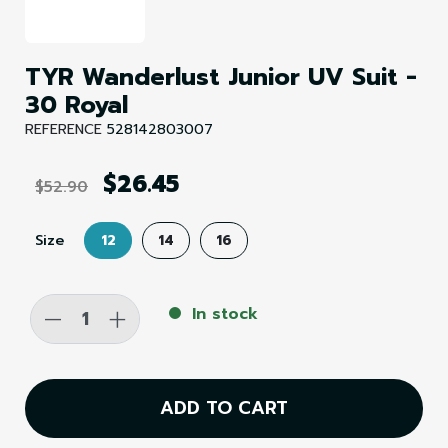
TYR Wanderlust Junior UV Suit -
30 Royal
REFERENCE
528142803007
$26.45
$52.90
Size
12
14
16
-
+
In stock
ADD TO CART