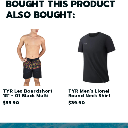
BOUGHT THIS PRODUCT
ALSO BOUGHT:
TYR Lex Boardshort
TYR Men’s Lionel
18" - 01 Black Multi
Round Neck Shirt
$55.90
$39.90