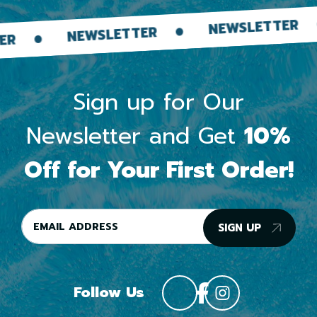
NEWSLE
NEWSLETTER
WSLETTER
Sign up for Our
Newsletter and Get
10%
Off for Your First Order!
SIGN UP
Follow Us