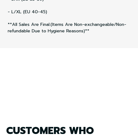
- L/XL (EU 40-45)
**All Sales Are Final.(Items Are Non-exchangeable/Non-
refundable Due to Hygiene Reasons)**
CUSTOMERS WHO