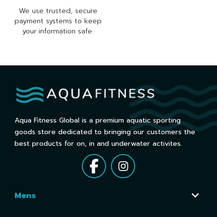
We use trusted, secure
payment systems to keep
your information safe.
Aqua Fitness Global is a premium aquatic sporting
goods store dedicated to bringing our customers the
best products for on, in and underwater activites.
Mens