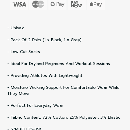
- Unisex
- Pack Of 2 Pairs (1 x Black, 1 x Grey)
- Low Cut Socks
- Ideal For Dryland Regimens And Workout Sessions
- Providing Athletes With Lightweight
- Moisture Wicking Support For Comfortable Wear While
They Move
- Perfect For Everyday Wear
- Fabric Content: 72% Cotton, 25% Polyester, 3% Elastic
- S/M (EU 35-39)