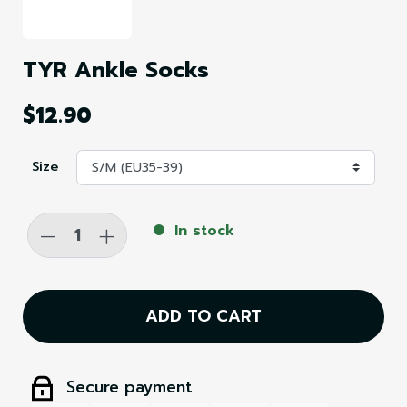
TYR Ankle Socks
$12.90
Size
-
+
In stock
ADD TO CART
Secure payment