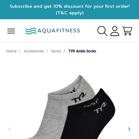
Subscribe and get 10% discount for your first order!
(T&C apply)
menu
Home
Accessories
Socks
TYR Ankle Socks
keyboard_arrow_left
keyboard_arrow_right
Previous
Next