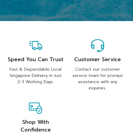
Speed You Can Trust
Customer Service
Fast & Dependable Local
Contact our customer
Singapore Delivery in Just
service team for prompt
2-3 Working Days.
assistance with any
inquiries.
Shop With
Confidence