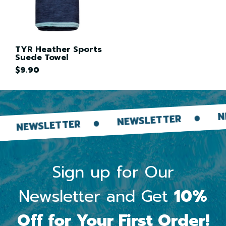
TYR Heather Sports
Suede Towel
$9.90
NEWS
NEWSLETTER
NEWSLETTER
Sign up for Our
Newsletter and Get
10%
Off for Your First Order!