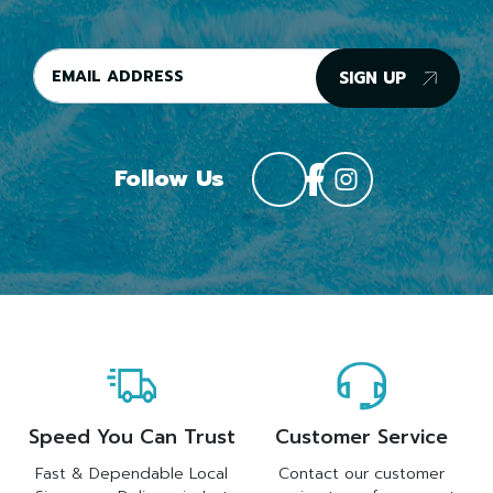
SIGN UP
Follow Us
Speed You Can Trust
Customer Service
Fast & Dependable Local
Contact our customer