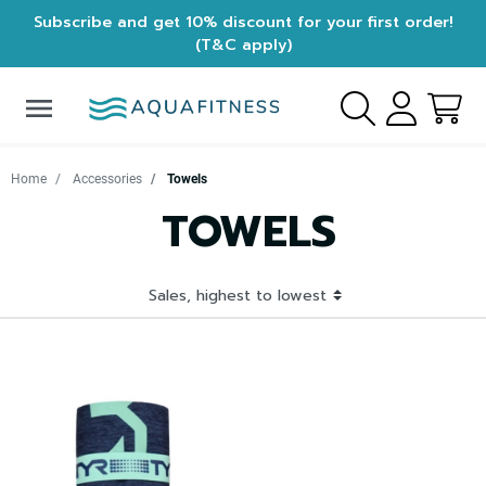
Subscribe and get 10% discount for your first order!
(T&C apply)
menu
Home
Accessories
Towels
TOWELS