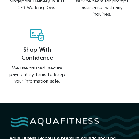
Singapore Delivery in Just
service team for prompt
2-3 Working Days.
assistance with any
inquiries.
Shop With
Confidence
We use trusted, secure
payment systems to keep
your information safe.
Aqua Fitness Global is a premium aquatic sporting